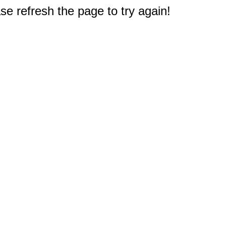
e refresh the page to try again!