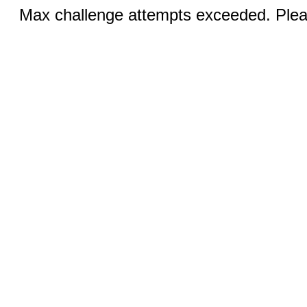
Max challenge attempts exceeded. Pleas