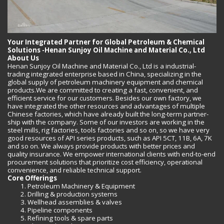
Your Integrated Partner for Global Petroleum & Chemical
Solutions -Henan Sunjoy Oil Machine and Material Co., Ltd
About Us
Henan Sunjoy Oil Machine and Material Co., Ltd is a industrial-
trading integrated enterprise based in China, specializing in the
global supply of petroleum machinery equipment and chemical
products.We are committed to creating a fast, convenient, and
efficient service for our customers. Besides our own factory, we
have integrated the other resources and advantages of multiple
Chinese factories, which have already built the long-term partner-
ship with the company. Some of our investors are working in the
steel mills, rig factories, tools factories and so on, so we have very
good resources of API series products, such as API 5CT, 11B, 6A, 7K
and so on. We always provide products with better prices and
quality insurance. We empower international clients with end-to-end
procurement solutions that prioritize cost efficiency, operational
convenience, and reliable technical support.
Core Offerings
Petroleum Machinery & Equipment
Drilling & production systems
Wellhead assemblies & valves
Pipeline components
Refining tools & spare parts