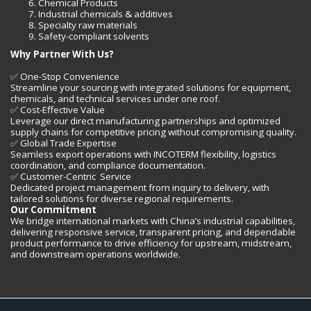
Chemical Products
Industrial chemicals & additives
Specialty raw materials
Safety-compliant solvents
Why Partner With Us?
✅ One-Stop Convenience
Streamline your sourcing with integrated solutions for equipment,
chemicals, and technical services under one roof.
✅ Cost-Effective Value
Leverage our direct manufacturing partnerships and optimized
supply chains for competitive pricing without compromising quality.
✅ Global Trade Expertise
Seamless export operations with INCOTERM flexibility, logistics
coordination, and compliance documentation.
✅ Customer-Centric Service
Dedicated project management from inquiry to delivery, with
tailored solutions for diverse regional requirements.
Our Commitment
We bridge international markets with China’s industrial capabilities,
delivering responsive service, transparent pricing, and dependable
product performance to drive efficiency for upstream, midstream,
and downstream operations worldwide.