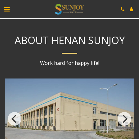
ABOUT HENAN SUNJOY
Work hard for happy life!