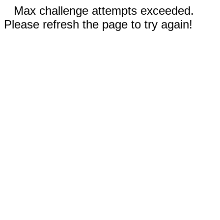
Max challenge attempts exceeded.
Please refresh the page to try again!