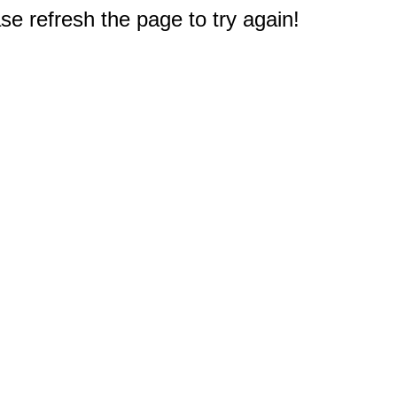
e refresh the page to try again!