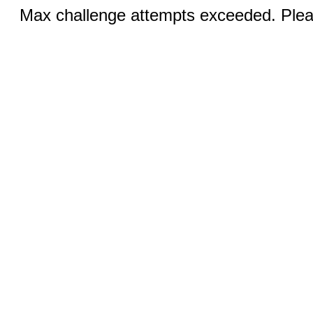
Max challenge attempts exceeded. Pleas