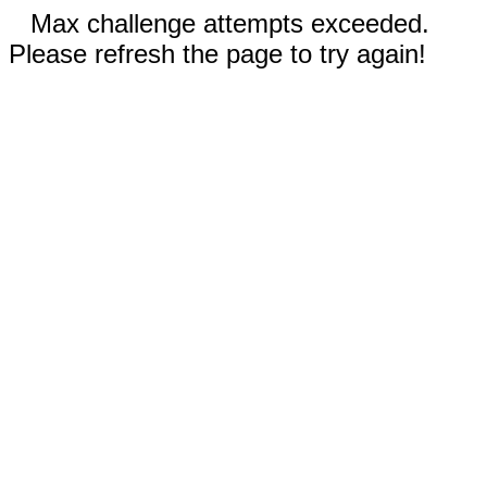
Max challenge attempts exceeded.
Please refresh the page to try again!