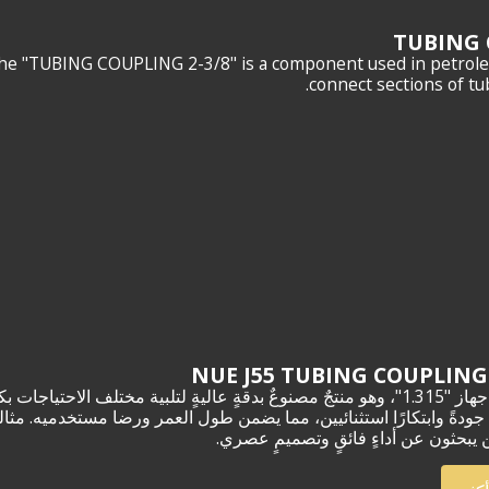
TUBING 
he "TUBING COUPLING 2-3/8" is a component used in petroleu
connect sections of tub
 مختلف الاحتياجات بكفاءةٍ وأناقةٍ لا مثيل لهما. صُنع بدقةٍ عالية، ويجسّد
من طول العمر ورضا مستخدميه. مثاليٌّ للمحترفين والهواة على حدٍ سواء، 
الأمثل لمن يبحثون عن أداءٍ فائقٍ وتص