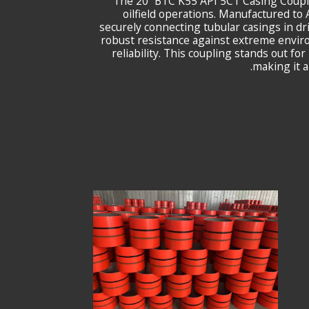
The 20” BTC K55 API 5CT Casing Coupl
oilfield operations. Manufactured t
securely connecting tubular casings in dr
robust resistance against extreme envir
reliability. This coupling stands out fo
making it a