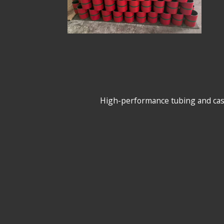
High-performance tubing and casing