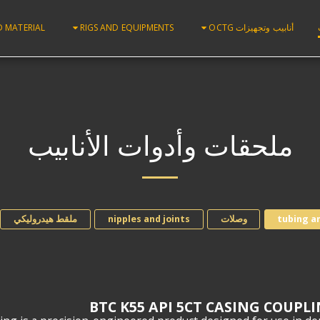
D MATERIAL
RIGS AND EQUIPMENTS
أنابيب وتجهيزات OCTG
ملحقات وأدوات الأنابيب
ملقط هيدروليكي
nipples and joints
وصلات
tubing a