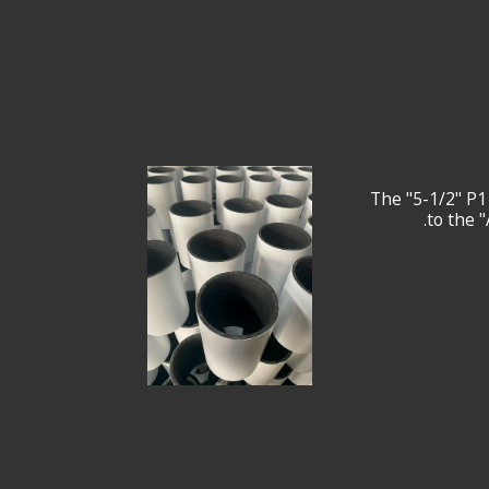
The "5-1/2" P1
to the 