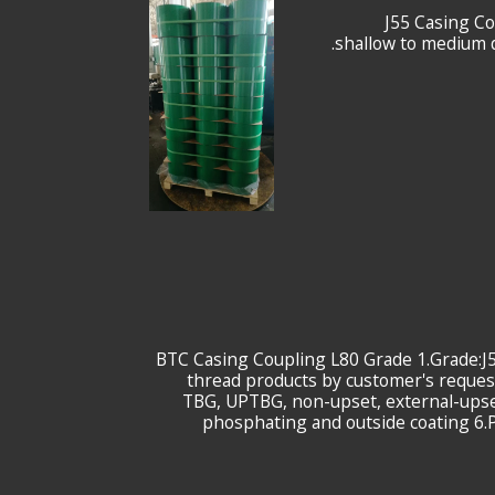
9-5/8" J55 Cas
shallow to medium d
7-5/8 BTC Casing Coupling L80 Grade 1.Grad
thread products by customer's request 
TBG, UPTBG, non-upset, external-upset
phosphating and outside coating 6.P