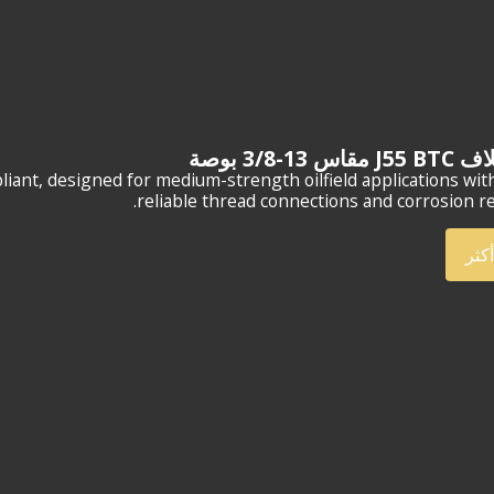
وصلة غلاف J5
compliant, designed for medium-strength oilfield applications wit
reliable thread connections and corrosion re
أعر