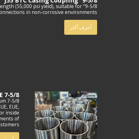
9-5/8" J55 BTC Casing Coupling
rength (55,000 psi yield), suitable for
connections in non-corrosive environments.
أعرف أكثر
7-5/8 BTC CASING COUPLING L80 GRADE
ium
NUE, EUE,
or inside
ements of
ustomers