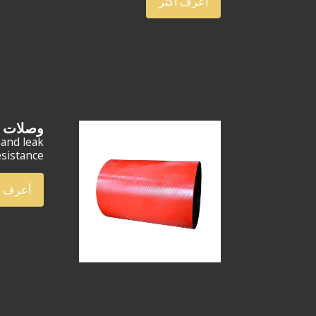
أعرف أكثر
 EU مقاس 2-7/8 بوصة
 and leak
sistance.
ف أكثر