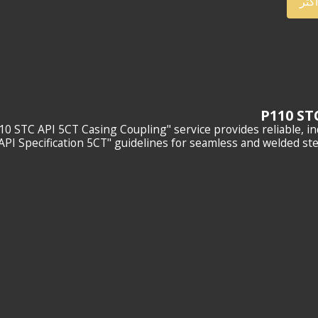
أعر
10 STC API 5CT Casing Coupling" service provides reliable, i
"API Specification 5CT" guidelines for seamless and welded stee