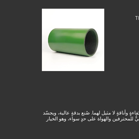
T
نقدم لكم جهاز "1.315"، وهو منتجٌ مصنوعٌ بدقةٍ عاليةٍ لتلبية
هذا المنتج جودةً وابتكارًا استثنائيين، مما يض