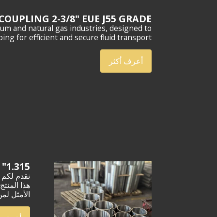
COUPLING 2-3/8" EUE J55 GRADE
m and natural gas industries, designed to
ing for efficient and secure fluid transport.
أعرف أكثر
1.315" NUE J55 TUBING COUPLING
وهو الخيار
ميمٍ عصري.