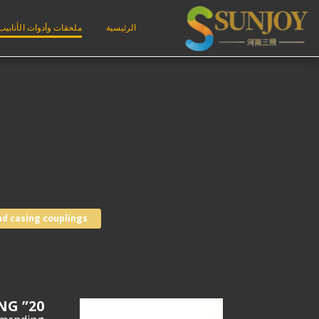
ملحقات وأدوات الأنابيب
الرئيسية
nd casing couplings
20” BTC K55 API 5CT CASING COUPLING