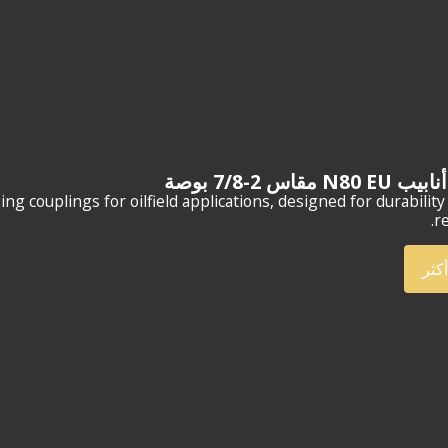
وصلات أنابيب N80
 couplings for oilfield applications, designed for durability
re
أعر