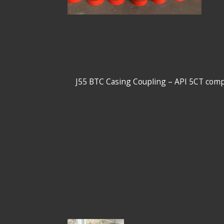
13-3/8" J55 BTC Casing Coupling – API 5CT 