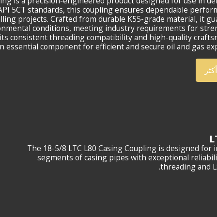
ing is a precision-engineered product designed for use in 
o API 5CT standards, this coupling ensures dependable perfo
illing projects. Crafted from durable K55-grade material, it g
onmental conditions, meeting industry requirements for str
r its consistent threading compatibility and high-quality craft
n essential component for efficient and secure oil and gas exp
أعر
The 18-5/8 LTC L80 Casing Coupling is designed for in
segments of casing pipes with exceptional reliabil
threading and L