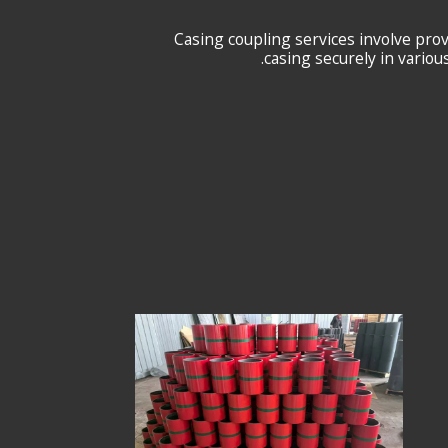
Casing coupling services involve pro
casing securely in variou