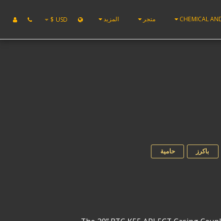
المزيد
متجر
CHEMICAL AN
$
USD
حامية
باكرز