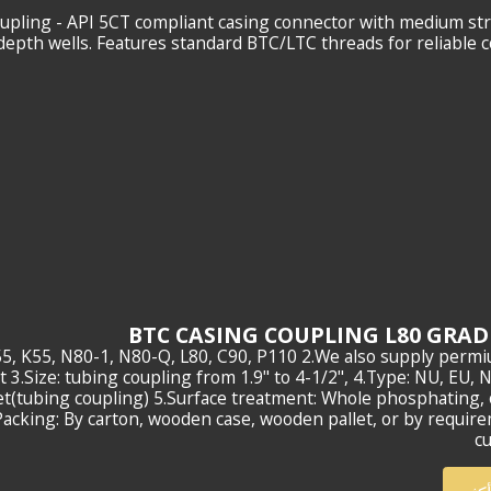
ing Coupling - API 5CT compliant casing connector with medium st
epth wells. Features standard BTC/LTC threads for reliable 
e:J55, K55, N80-1, N80-Q, L80, C90, P110 2.We also supply perm
3.Size: tubing coupling from 1.9" to 4-1/2", 4.Type: NU, EU, 
(tubing coupling) 5.Surface treatment: Whole phosphating, 
acking: By carton, wooden case, wooden pallet, or by requir
c