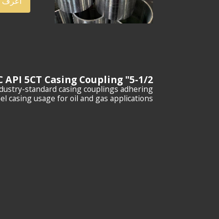
ف أكثر
5-1/2" P110 STC API 5CT Casing Coupling
ndustry-standard casing couplings adhering
l casing usage for oil and gas applications.