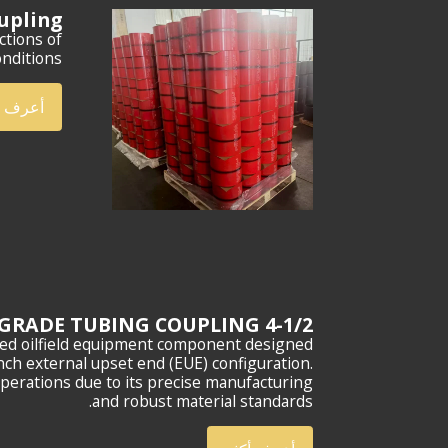
oupling
ctions of
nditions.
ف أكثر
4-1/2 EUE N80 GRADE TUBING COUPLING
zed oilfield equipment component designed
nch external upset end (EUE) configuration.
operations due to its precise manufacturing
and robust material standards.