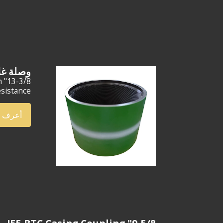
5 BTC مقاس 13-3/8 بوصة
h
sistance.
ف أكثر