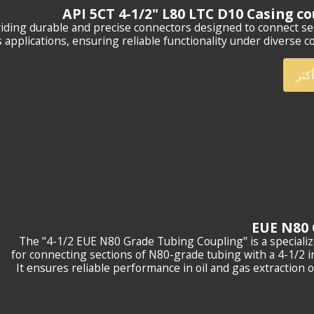
API 5CT 4-1/2" L80 LTC D10 Casing c
viding durable and precise connectors designed to connect se
s applications, ensuring reliable functionality under diverse co
أعر
The "4-1/2 EUE N80 Grade Tubing Coupling" is a speciali
for connecting sections of N80-grade tubing with a 4-1/2 i
It ensures reliable performance in oil and gas extraction 