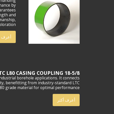
demanding
rmance by
uarantees
ength and
smanship,
loration.
ف أكثر
18-5/8 LTC L80 CASING COUPLING
dustrial borehole applications. It connects
ity, benefitting from industry-standard LTC
80 grade material for optimal performance.
أعرف أكثر