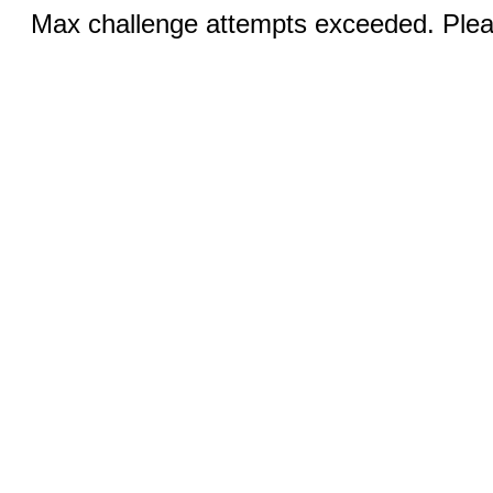
Max challenge attempts exceeded. Pleas