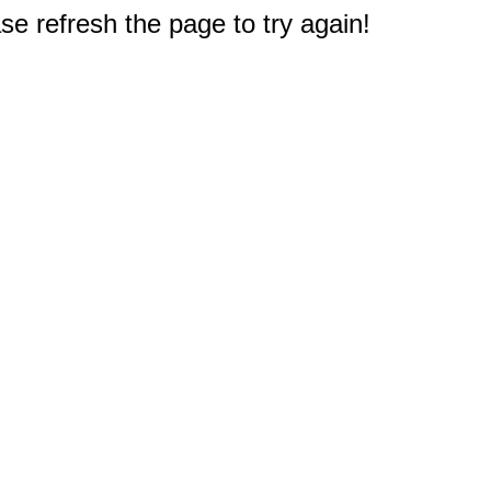
e refresh the page to try again!