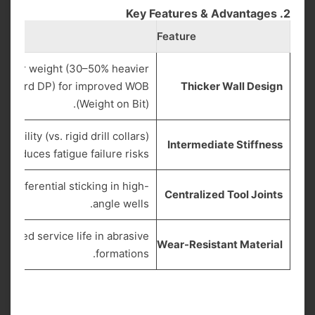
2. Key Features & Advantages
Feature
linear weight (30–50% heavier
tandard DP) for improved WOB
Thicker Wall Design
(Weight on Bit).
exibility (vs. rigid drill collars)
Intermediate Stiffness
d reduces fatigue failure risks.
s differential sticking in high-
Centralized Tool Joints
angle wells.
tended service life in abrasive
Wear-Resistant Material
formations.