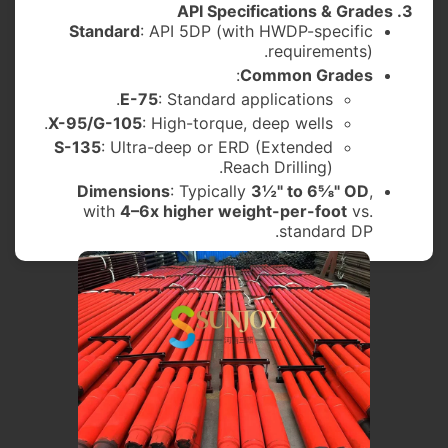
3. API Specifications & Grades
Standard
: API 5DP (with HWDP-specific
requirements).
:
Common Grades
E-75
: Standard applications.
X-95/G-105
: High-torque, deep wells.
S-135
: Ultra-deep or ERD (Extended
Reach Drilling).
Dimensions
: Typically
3½" to 6⅝" OD
,
with
4–6x higher weight-per-foot
vs.
standard DP.