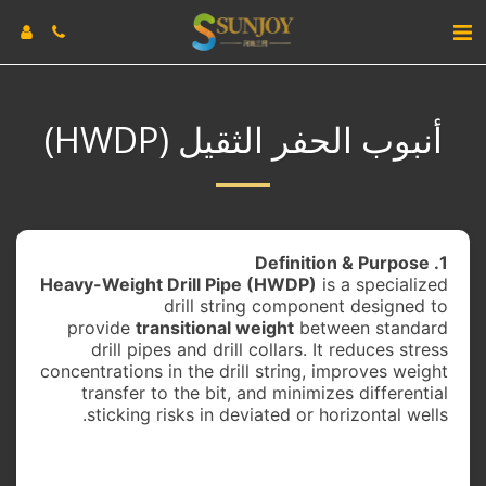
أنبوب الحفر الثقيل (HWDP)
1. Definition & Purpose
Heavy-Weight Drill Pipe (HWDP)
is a specialized
drill string component designed to
provide
transitional weight
between standard
drill pipes and drill collars. It reduces stress
concentrations in the drill string, improves weight
transfer to the bit, and minimizes differential
sticking risks in deviated or horizontal wells.