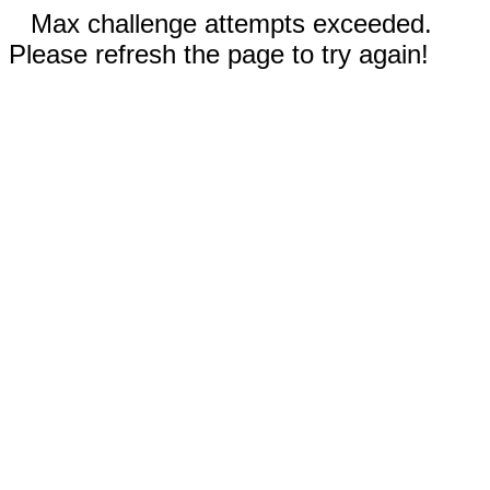
Max challenge attempts exceeded.
Please refresh the page to try again!