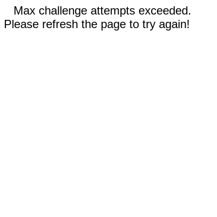
Max challenge attempts exceeded.
Please refresh the page to try again!