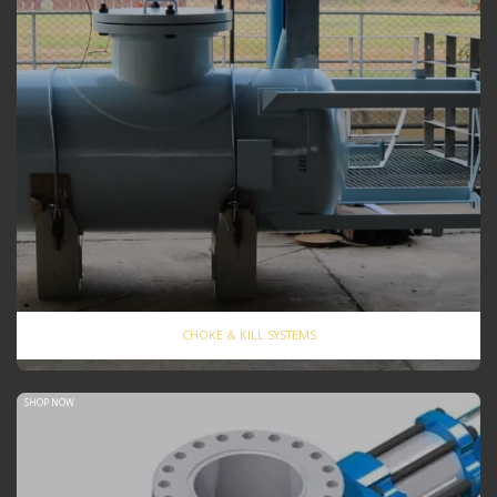
CHOKE & KILL SYSTEMS
SHOP NOW