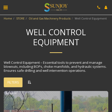
Home
STORE
Oil and Gas Machinery Products
Well Control Equipment
WELL CONTROL
EQUIPMENT
Well Control Equipment​​ – Essential tools to prevent and manage
blowouts, including BOPs, choke manifolds, and hydraulic systems.
Ensures safe drilling and well intervention operations.
FILTERS
SHOP NOW