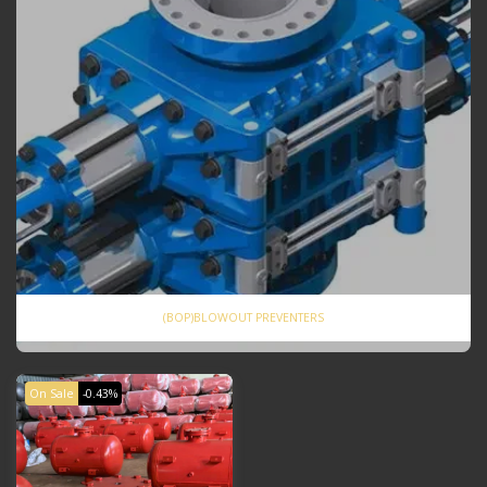
(BOP)BLOWOUT PREVENTERS
On Sale
-0.43%