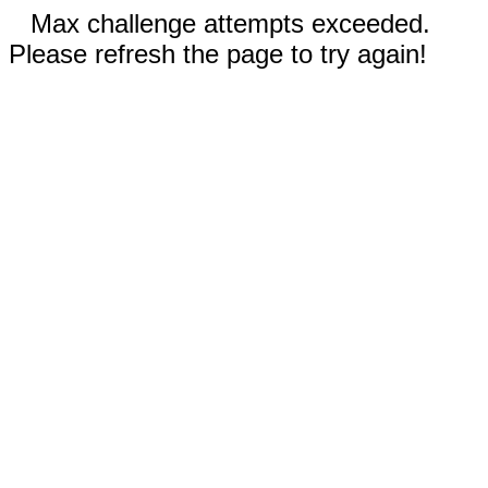
Max challenge attempts exceeded.
Please refresh the page to try again!