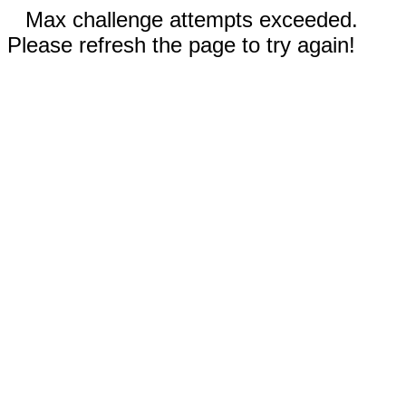
Max challenge attempts exceeded.
Please refresh the page to try again!