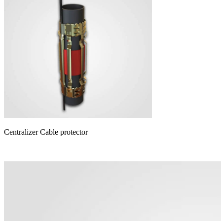
Centralizer Cable protector