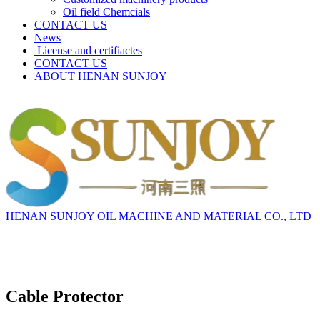
Oil field Chemcials
CONTACT US
News
License and certifiactes
CONTACT US
ABOUT HENAN SUNJOY
HENAN SUNJOY OIL MACHINE AND MATERIAL CO., LTD
Cable Protector