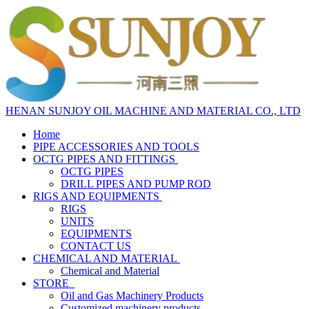
HENAN SUNJOY OIL MACHINE AND MATERIAL CO., LTD
Home
PIPE ACCESSORIES AND TOOLS
OCTG PIPES AND FITTINGS
OCTG PIPES
DRILL PIPES AND PUMP ROD
RIGS AND EQUIPMENTS
RIGS
UNITS
EQUIPMENTS
CONTACT US
CHEMICAL AND MATERIAL
Chemical and Material
STORE
Oil and Gas Machinery Products
Customized machinery products