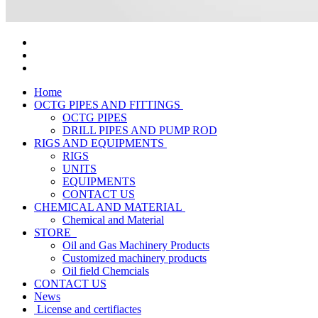
Home
OCTG PIPES AND FITTINGS
OCTG PIPES
DRILL PIPES AND PUMP ROD
RIGS AND EQUIPMENTS
RIGS
UNITS
EQUIPMENTS
CONTACT US
CHEMICAL AND MATERIAL
Chemical and Material
STORE
Oil and Gas Machinery Products
Customized machinery products
Oil field Chemcials
CONTACT US
News
License and certifiactes