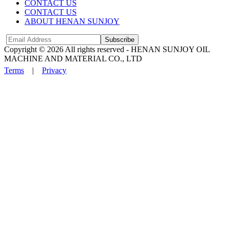
CONTACT US
CONTACT US
ABOUT HENAN SUNJOY
Subscribe
Copyright © 2026 All rights reserved -
HENAN SUNJOY OIL
MACHINE AND MATERIAL CO., LTD
Terms
|
Privacy