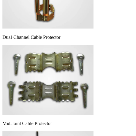
Dual-Channel Cable Protector
Mid-Joint Cable Protector