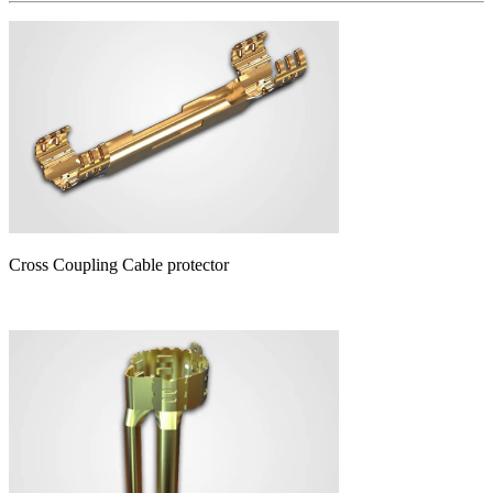
Cross Coupling Cable protector