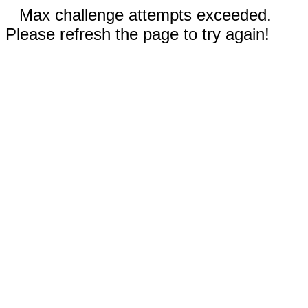
Max challenge attempts exceeded.
Please refresh the page to try again!