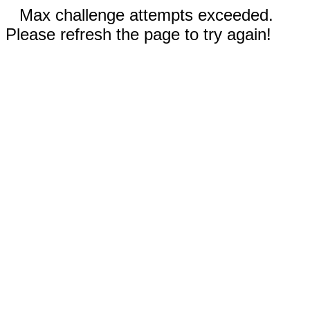
Max challenge attempts exceeded.
Please refresh the page to try again!