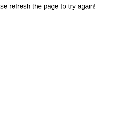
e refresh the page to try again!