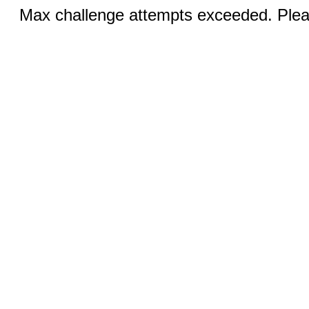
Max challenge attempts exceeded. Pleas