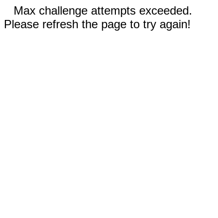
Max challenge attempts exceeded.
Please refresh the page to try again!