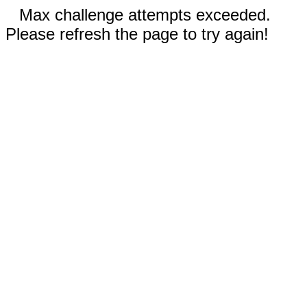
Max challenge attempts exceeded.
Please refresh the page to try again!