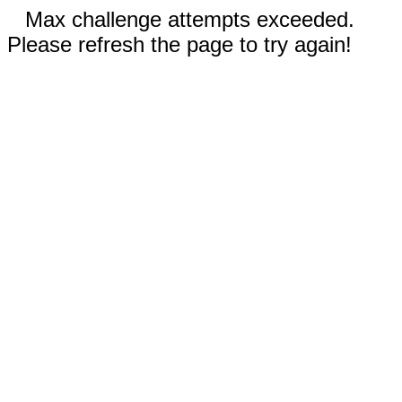
Max challenge attempts exceeded.
Please refresh the page to try again!