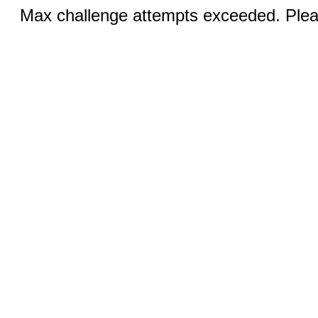
Max challenge attempts exceeded. Pleas