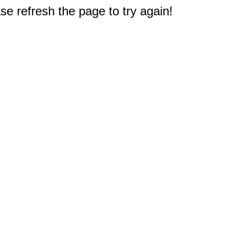
e refresh the page to try again!