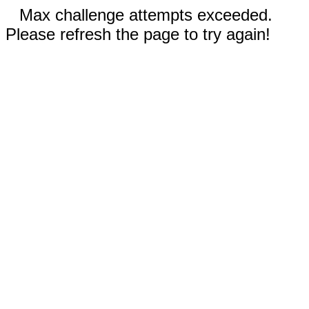
Max challenge attempts exceeded.
Please refresh the page to try again!