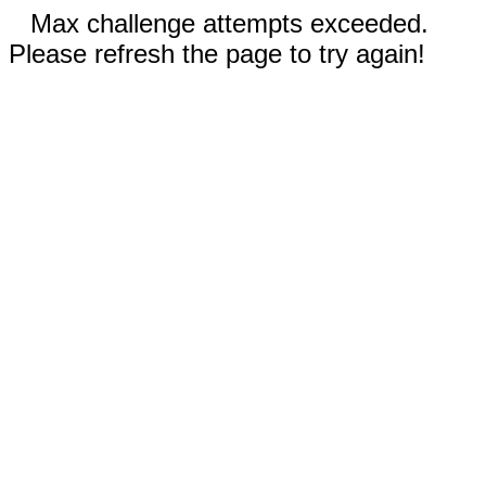
Max challenge attempts exceeded.
Please refresh the page to try again!