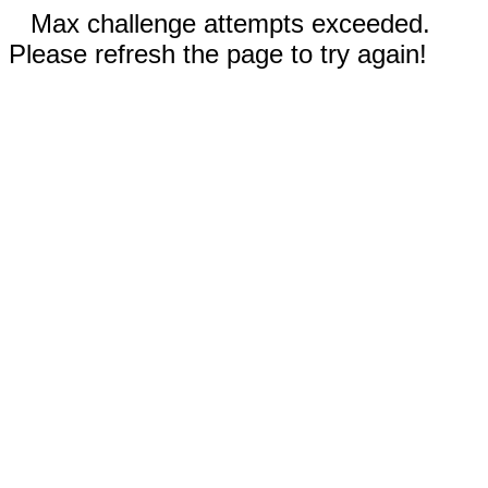
Max challenge attempts exceeded.
Please refresh the page to try again!