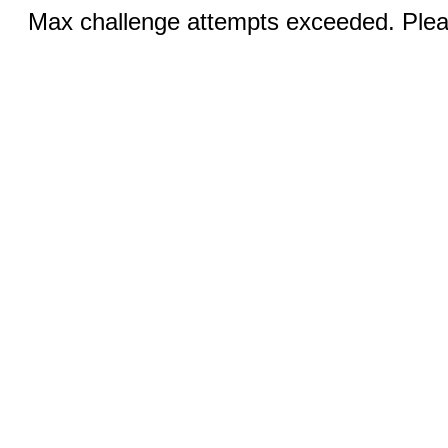
Max challenge attempts exceeded. Pleas