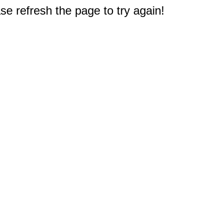
e refresh the page to try again!