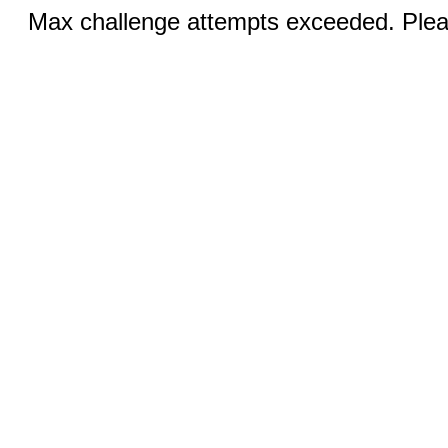
Max challenge attempts exceeded. Pleas