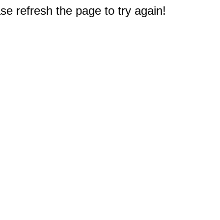
e refresh the page to try again!