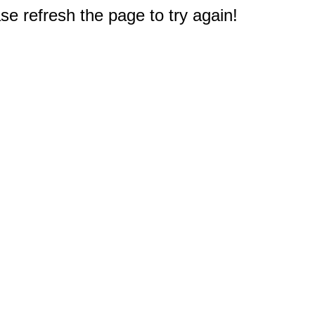
e refresh the page to try again!