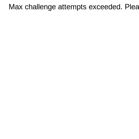
Max challenge attempts exceeded. Pleas