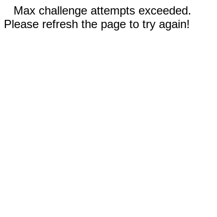
Max challenge attempts exceeded.
Please refresh the page to try again!