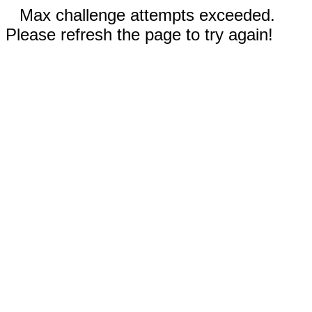
Max challenge attempts exceeded.
Please refresh the page to try again!