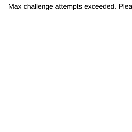
Max challenge attempts exceeded. Pleas