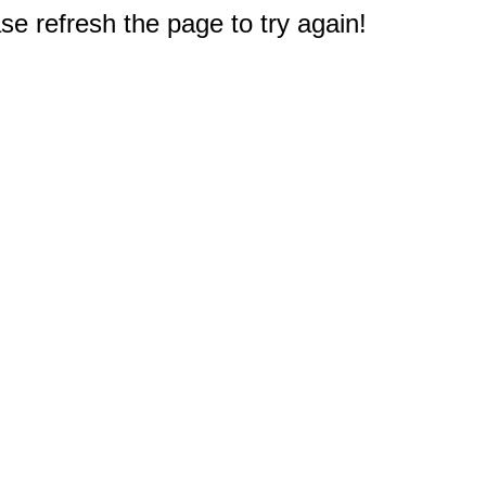
e refresh the page to try again!