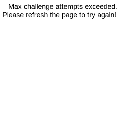
Max challenge attempts exceeded.
Please refresh the page to try again!