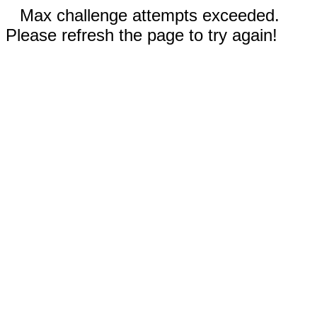
Max challenge attempts exceeded.
Please refresh the page to try again!