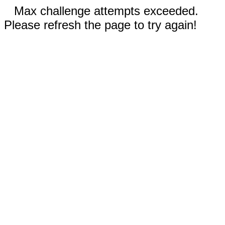
Max challenge attempts exceeded.
Please refresh the page to try again!