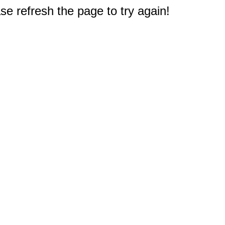
e refresh the page to try again!