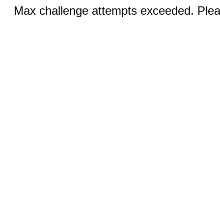
Max challenge attempts exceeded. Pleas