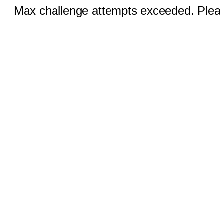
Max challenge attempts exceeded. Pleas