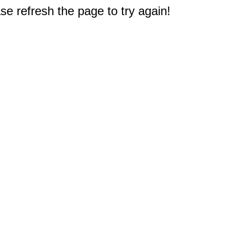
e refresh the page to try again!