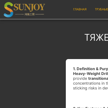
ГЛАВНАЯ
ТРУБНЫЕ
ТЯЖЕ
1. Definition & Pu
Heavy-Weight Dril
provide
transition
concentrations in t
sticking risks in de