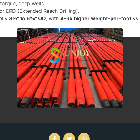
-torque, deep wells.
 or ERD (Extended Reach Drilling).
ally
3½" to 6⅝" OD
, with
4–6x higher weight-per-foot
vs.