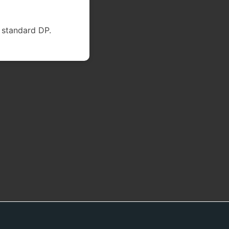
 standard DP.