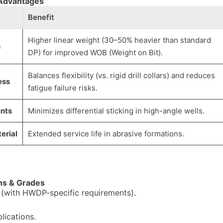
 Advantages
Benefit
Higher linear weight (30–50% heavier than standard
n
DP) for improved WOB (Weight on Bit).
Balances flexibility (vs. rigid drill collars) and reduces
ess
fatigue failure risks.
ints
Minimizes differential sticking in high-angle wells.
erial
Extended service life in abrasive formations.
ons & Grades
 (with HWDP-specific requirements).
lications.