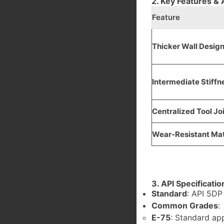
2. Key Features &
Feature
Thicker Wall Desig
Intermediate Stiffn
Centralized Tool Jo
Wear-Resistant Mat
3. API Specificati
Standard
: API 5DP
Common Grades
:
E-75
: Standard app