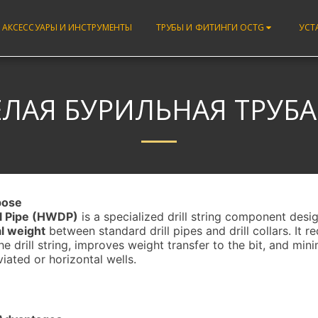
 АКСЕССУАРЫ И ИНСТРУМЕНТЫ
ТРУБЫ И ФИТИНГИ OCTG
УСТ
ЛАЯ БУРИЛЬНАЯ ТРУБА 
rpose
l Pipe (HWDP)
is a specialized drill string component desi
al weight
between standard drill pipes and drill collars. It r
he drill string, improves weight transfer to the bit, and mini
viated or horizontal wells.