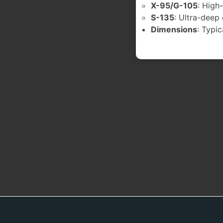
X-95/G-105
: High
S-135
: Ultra-deep
Dimensions
: Typic