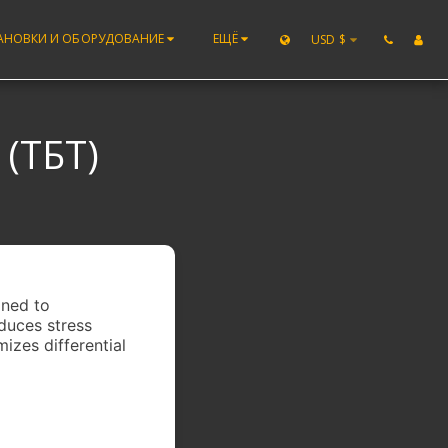
АНОВКИ И ОБОРУДОВАНИЕ
ЕЩЁ
USD
$
(ТБТ)
gned to
educes stress
mizes differential