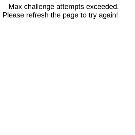
Max challenge attempts exceeded.
Please refresh the page to try again!