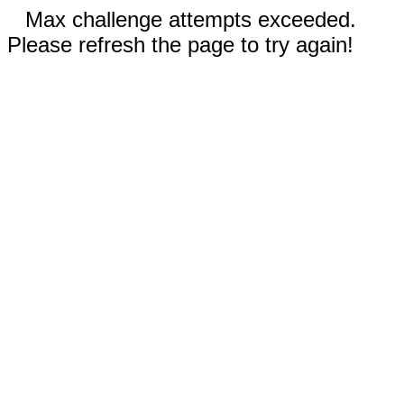
Max challenge attempts exceeded.
Please refresh the page to try again!