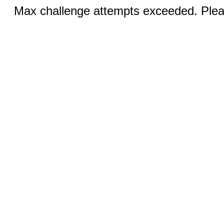
Max challenge attempts exceeded. Pleas