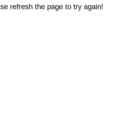
e refresh the page to try again!