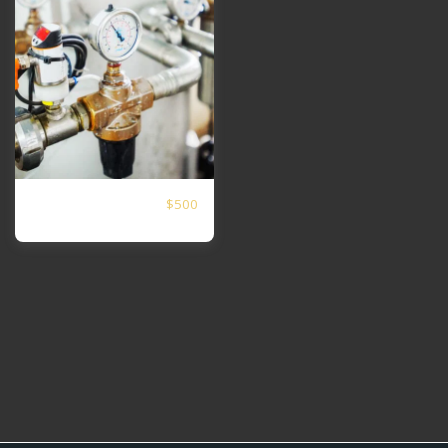
$
500
medidor de vazão
alegria do sol