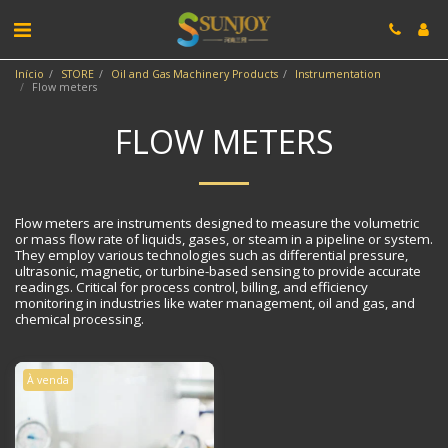
Início
STORE
Oil and Gas Machinery Products
Instrumentation
Flow meters
FLOW METERS
Flow meters are instruments designed to measure the volumetric
or mass flow rate of liquids, gases, or steam in a pipeline or system.
They employ various technologies such as differential pressure,
ultrasonic, magnetic, or turbine-based sensing to provide accurate
readings. Critical for process control, billing, and efficiency
monitoring in industries like water management, oil and gas, and
chemical processing.
À venda