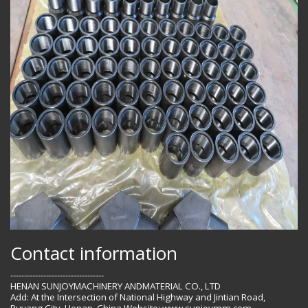
Contact information
----------------------------------
HENAN SUNJOYMACHINERY ANDMATERIAL CO., LTD
Add: At the Intersection of National Highway and Jintian Road,
Puyang City, Henan, China Website: www.sunjoymm.com