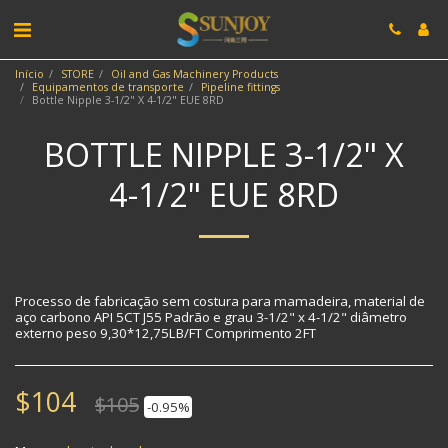
Início
STORE
Oil and Gas Machinery Products
Equipamentos de transporte
Pipeline fittings
Bottle Nipple 3-1/2" X 4-1/2" EUE 8RD
BOTTLE NIPPLE 3-1/2" X
4-1/2" EUE 8RD
Processo de fabricação sem costura para mamadeira, material de
aço carbono API 5CT J55 Padrão e grau 3-1/2" x 4-1/2" diâmetro
externo peso 9,30*12,75LB/FT Comprimento 2FT
$
104
$
105
-0.95%