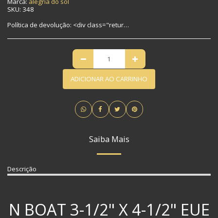
Marca:
alegria do sol
SKU:
348
Política de devolução:
<div class="return-policy"> <h2>No-Risk Return Policy</h2> <p>Not 100% satisfied? We make returns easy.</p> <div class="highlight-box"> <h3>🔄 30-Day Returns</h3> <p>Return any item in original condition within 30 days for a full refund.</p> </div> <h3>📦 How to Return:</h3> <ol> <li><strong>Contact us</strong> at returns@yourstore.com with your order number</li> <li><strong>Get approval</strong> + return shipping label (if applicable)</li> <li><strong>Ship back</strong> via prepaid method</li> </ol> <h3>❗ Important Notes:</h3> <ul> <li>Refunds exclude original shipping fees</li> <li>Customs duties on international returns are non-refundable</li> <li>Final sale items marked "Non-returnable" are excluded</li> </ul> <p>🔔 <em>Need help? Chat live with our support team → [右下角聊天图标]</em></p> </div>
ADICIONAR AO CARRINHO
Saiba Mais
Descrição
N BOAT 3-1/2" X 4-1/2" EUE