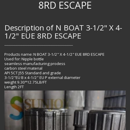
8RD ESCAPE
Description of N BOAT 3-1/2" X 4-
1/2" EUE 8RD ESCAPE
-----------------------------------------------------------
Products name: N BOAT 3-1/2" X 4-1/2" EUE 8RD ESCAPE
Used for: Nipple bottle
seamless manufacturing prodess
carbon steel material
API 5CT J55 Standard and grade
3-1/2"EU B x 4-1/2" EU P external diameter
weight 9.30*12.75LB/FT
Length 2FT