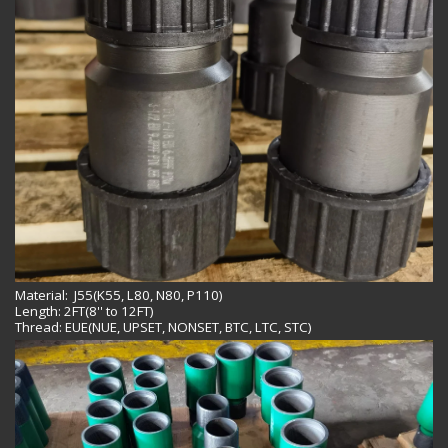
Material: J55(K55, L80, N80, P110)
Length: 2FT(8'' to 12FT)
Thread: EUE(NUE, UPSET, NONSET, BTC, LTC, STC)