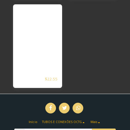
2 3/8APL5CT N80
$
22.55
EUE PXP SEAT
Nipple
Início
TUBOS E CONEXÕES OCTG
Mais