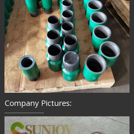
Company Pictures:
---------------------------------