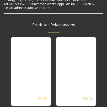
Tel: 8615936798660(wechat, what's app) Fax: 86 3938802872
E-mail: admin@sunjoymm.com
Produtos Relacionados
5 1/2X4 1/2APL5CT
3 1/2 APL5CT N80
$
54.84
$
29.73
N80 EUE PXP SEAT
EUE PXP SEAT
Nipple
Nipple