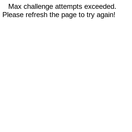
Max challenge attempts exceeded.
Please refresh the page to try again!