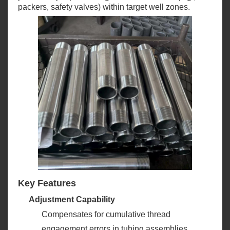
packers, safety valves) within target well zones.
Key Features
Adjustment Capability
Compensates for cumulative thread
engagement errors in tubing assemblies,