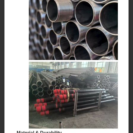
Material & Durability