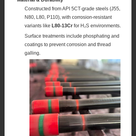
Constructed from API 5CT-grade steels (J55,
N80, L80, P110), with corrosion-resistant
variants like ‌
L80-13Cr
‌ for H₂S environments.
Surface treatments include phosphating and
coatings to prevent corrosion and thread
galling.