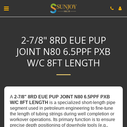
2-7/8" 8RD EUE PUP
JOINT N80 6.5PPF PXB
W/C 8FT LENGTH
A
‌2-7/8" 8RD EUE PUP JOINT N80 6.5PPF PXB
W/C 8FT LENGTH‌
is a specialized short-length pipe
segment used in petroleum engineering to fine-tune
the length of tubing strings during well completion or
workover operations. Its primary function is to ensure
precise depth positioning of downhole tools (e.g.,