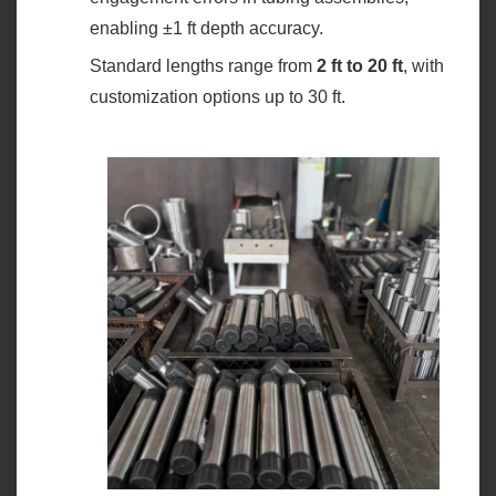
enabling ±1 ft depth accuracy.
Standard lengths range from ‌
2 ft to 20 ft
‌, with
customization options up to 30 ft.