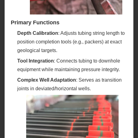
Primary Functions
Depth Calibration
‌: Adjusts tubing string length to
position completion tools (e.g., packers) at exact
geological targets.
Tool Integration
‌: Connects tubing to downhole
equipment while maintaining pressure integrity.
Complex Well Adaptation
‌: Serves as transition
joints in deviated/horizontal wells.