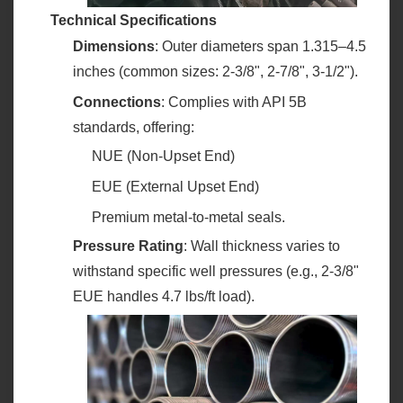
Technical Specifications
Dimensions
‌: Outer diameters span 1.315–4.5
inches (common sizes: 2-3/8", 2-7/8", 3-1/2").
Connections
‌: Complies with API 5B
standards, offering:
NUE (Non-Upset End)
EUE (External Upset End)
Premium metal-to-metal seals.
Pressure Rating
‌: Wall thickness varies to
withstand specific well pressures (e.g., 2-3/8"
EUE handles 4.7 lbs/ft load).