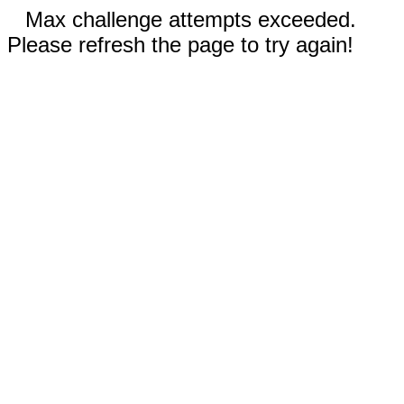
Max challenge attempts exceeded.
Please refresh the page to try again!