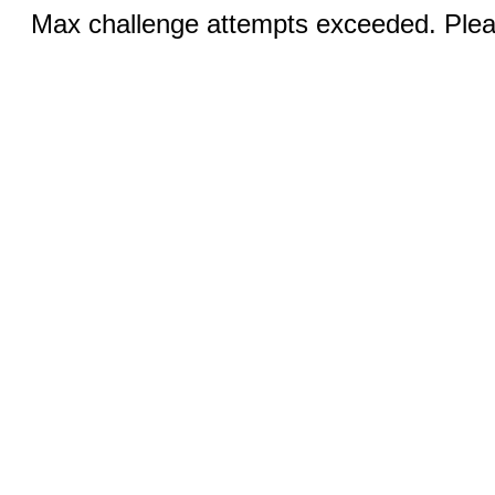
Max challenge attempts exceeded. Pleas