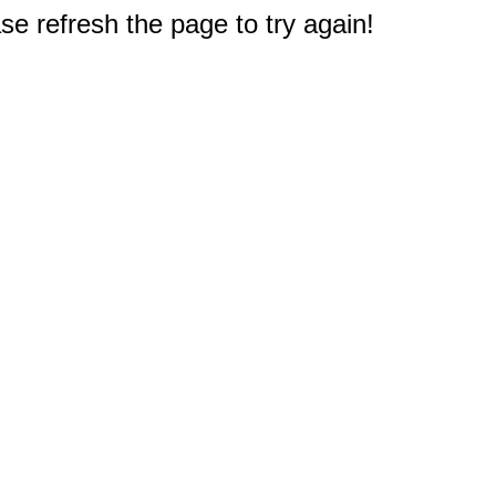
e refresh the page to try again!