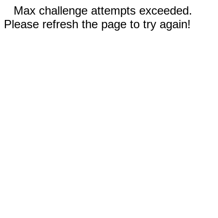
Max challenge attempts exceeded.
Please refresh the page to try again!