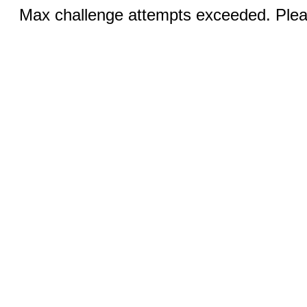
Max challenge attempts exceeded. Pleas