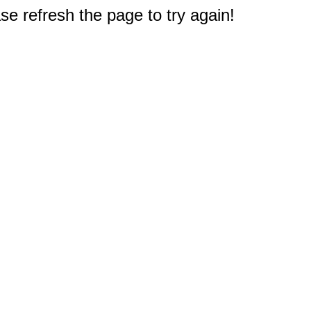
e refresh the page to try again!