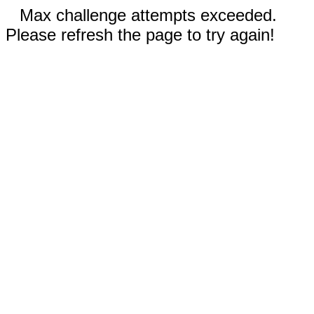
Max challenge attempts exceeded.
Please refresh the page to try again!