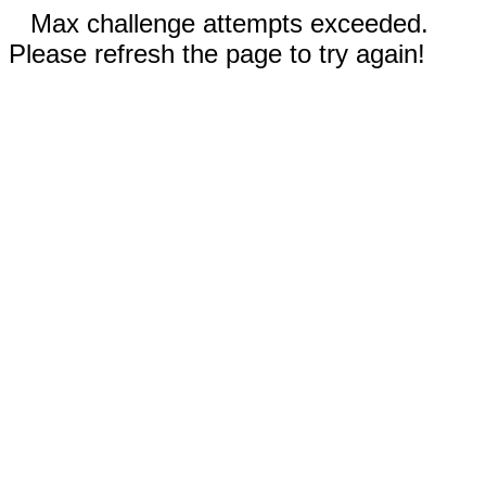
Max challenge attempts exceeded.
Please refresh the page to try again!