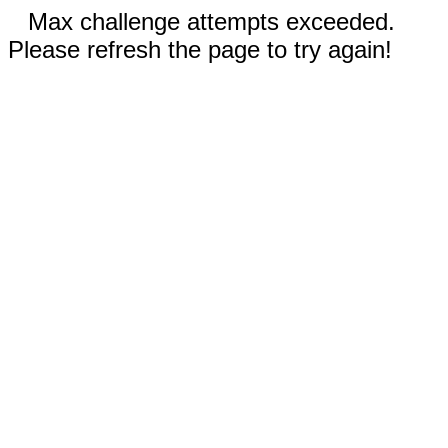
Max challenge attempts exceeded.
Please refresh the page to try again!